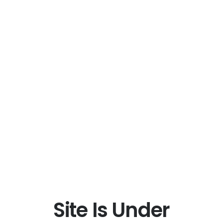
Site Is Under