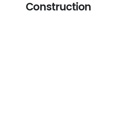
Construction