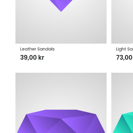
Leather Sandals
Light S
39,00
kr
73,0