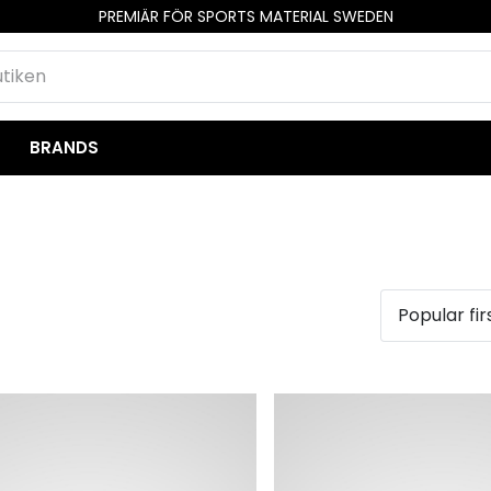
PREMIÄR FÖR SPORTS MATERIAL SWEDEN
BRANDS