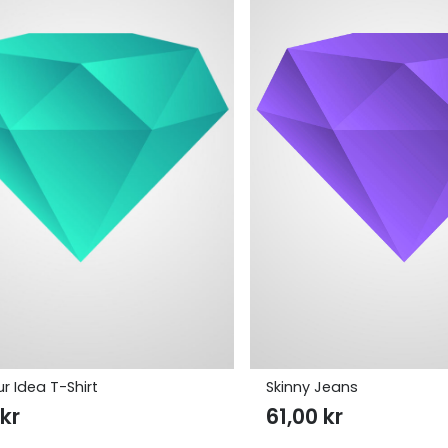
r Idea T-Shirt
Skinny Jeans
0
kr
61,00
kr