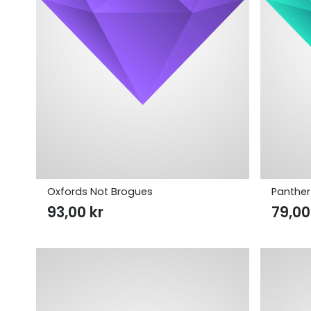
Oxfords Not Brogues
Panther
93,00
kr
79,0