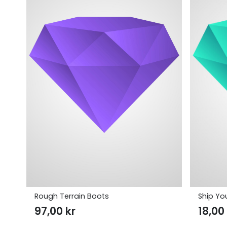
Rough Terrain Boots
Ship You
97,00
kr
18,0