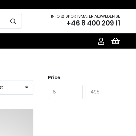
INFO @ SPORTSMATERIALSWEDEN.SE
+46 8 400 209 11
Price