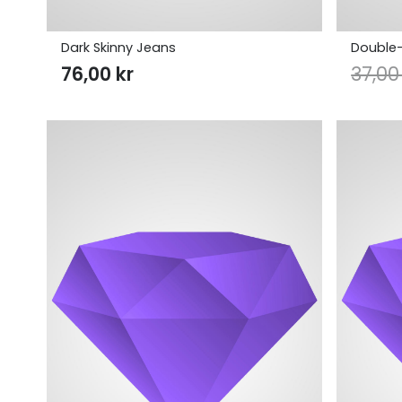
Dark Skinny Jeans
Double-
76,00
kr
37,0