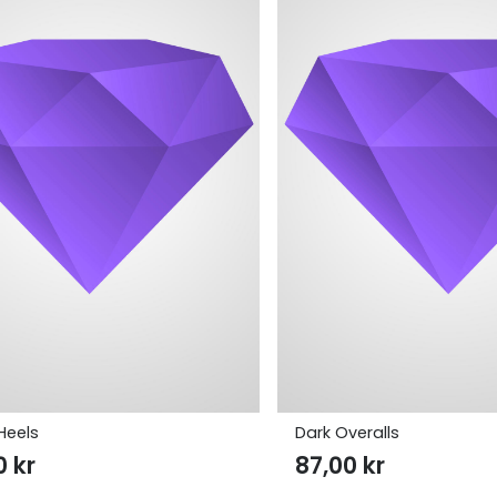
Heels
Dark Overalls
00
kr
87,00
kr