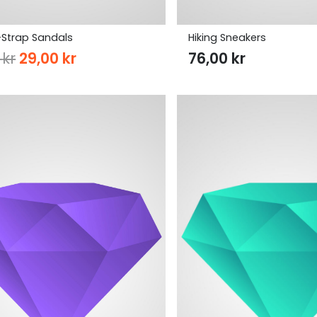
Strap Sandals
Hiking Sneakers
Original
Current
0
kr
29,00
kr
76,00
kr
price
price
was:
is:
37,00 kr.
29,00 kr.