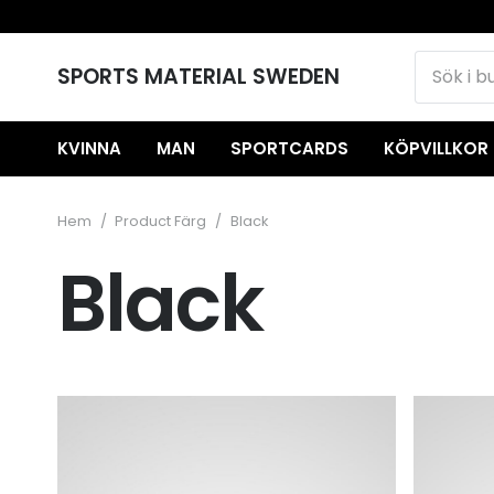
SPORTS MATERIAL SWEDEN
KVINNA
MAN
SPORTCARDS
KÖPVILLKOR
Hem
/
Product Färg
/
Black
Black