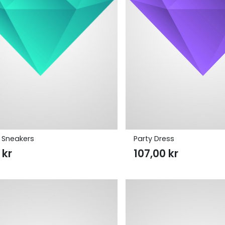
 Sneakers
Party Dress
0
kr
107,00
kr