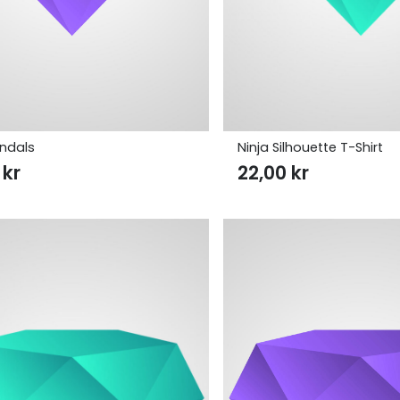
andals
Ninja Silhouette T-Shirt
0
kr
22,00
kr