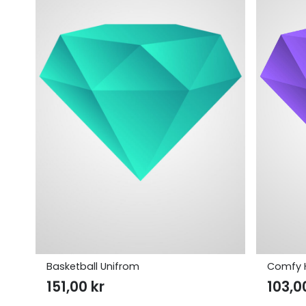
Basketball Unifrom
Comfy 
151,00
kr
103,